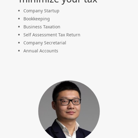
Company Startup
Bookkeeping
Business Taxation
Self Assessment Tax Return
Company Secretarial
Annual Accounts