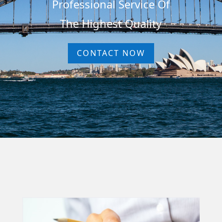
Professional Service Of
The Highest Quality
CONTACT NOW