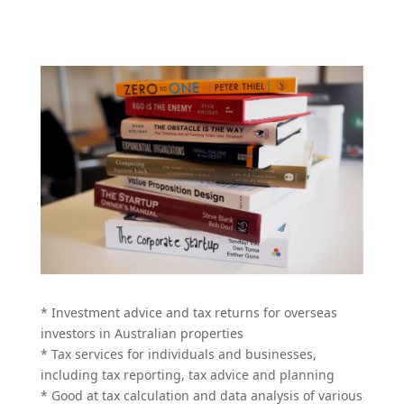
* Investment advice and tax returns for overseas
investors in Australian properties
* Tax services for individuals and businesses,
including tax reporting, tax advice and planning
* Good at tax calculation and data analysis of various