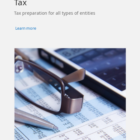
Tax
Tax preparation for all types of entities
Learn more