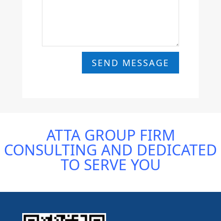
SEND MESSAGE
ATTA GROUP FIRM
CONSULTING AND DEDICATED
TO SERVE YOU