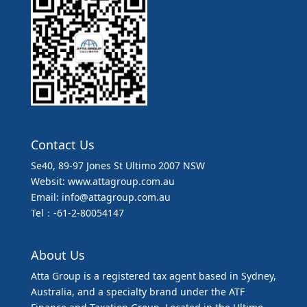
Contact Us
Se40, 89-97 Jones St Ultimo 2007 NSW
Websit: www.attagroup.com.au
Email: info@attagroup.com.au
Tel：-61-2-80054147
About Us
Atta Group is a registered tax agent based in Sydney,
Australia, and a specialty brand under the ATF