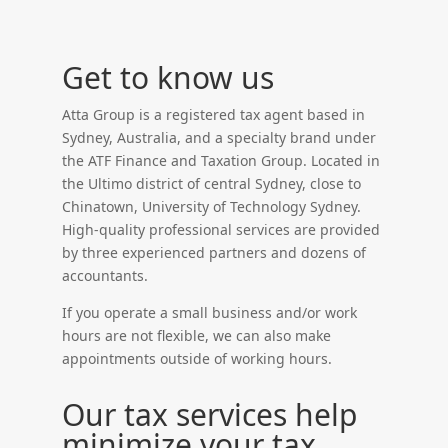
Get to know us
Atta Group is a registered tax agent based in
Sydney, Australia, and a specialty brand under
the ATF Finance and Taxation Group. Located in
the Ultimo district of central Sydney, close to
Chinatown, University of Technology Sydney.
High-quality professional services are provided
by three experienced partners and dozens of
accountants.
If you operate a small business and/or work
hours are not flexible, we can also make
appointments outside of working hours.
Our tax services help
minimize your tax