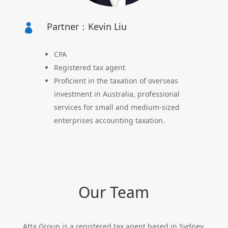
Partner：Kevin Liu

CPA
Registered tax agent
Proficient in the taxation of overseas
investment in Australia, professional
services for small and medium-sized
enterprises accounting taxation.
Our Team
Atta Group is a registered tax agent based in Sydney,