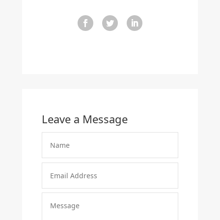
Leave a Message