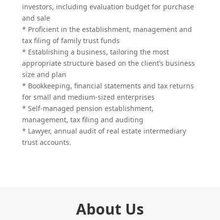
investors, including evaluation budget for purchase
and sale
* Proficient in the establishment, management and
tax filing of family trust funds
* Establishing a business, tailoring the most
appropriate structure based on the client’s business
size and plan
* Bookkeeping, financial statements and tax returns
for small and medium-sized enterprises
* Self-managed pension establishment,
management, tax filing and auditing
* Lawyer, annual audit of real estate intermediary
trust accounts.
About Us