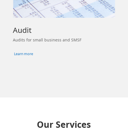
Audit
Audits for small business and SMSF
Learn more
Our Services