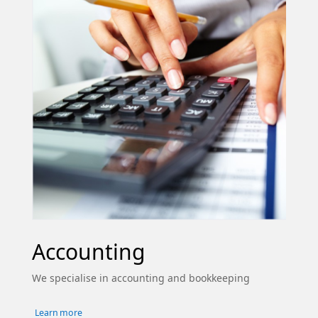
Accounting
We specialise in accounting and bookkeeping
Learn more