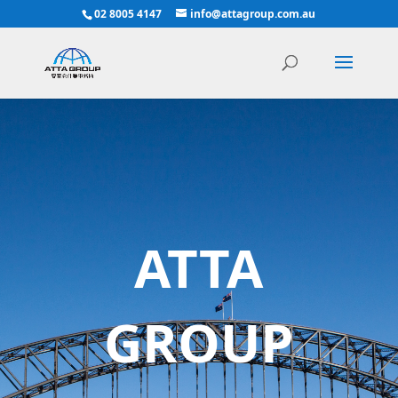
02 8005 4147
info@attagroup.com.au
ATTA
GROUP