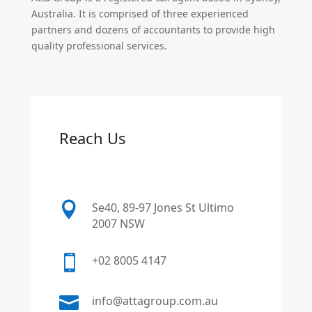
Australia. It is comprised of three experienced
partners and dozens of accountants to provide high
quality professional services.
Reach Us

Se40, 89-97 Jones St Ultimo
2007 NSW

+02 8005 4147

info@attagroup.com.au